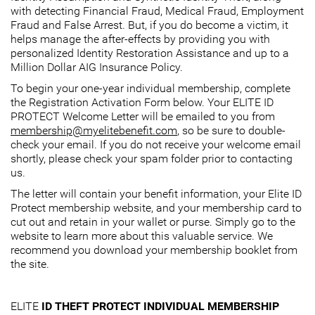
with detecting Financial Fraud, Medical Fraud, Employment
Fraud and False Arrest. But, if you do become a victim, it
helps manage the after-effects by providing you with
personalized Identity Restoration Assistance and up to a
Million Dollar AIG Insurance Policy.
To begin your one-year individual membership, complete
the Registration Activation Form below. Your ELITE ID
PROTECT Welcome Letter will be emailed to you from
membership@myelitebenefit.com
, so be sure to double-
check your email. If you do not receive your welcome email
shortly, please check your spam folder prior to contacting
us.
The letter will contain your benefit information, your Elite ID
Protect membership website, and your membership card to
cut out and retain in your wallet or purse. Simply go to the
website to learn more about this valuable service. We
recommend you download your membership booklet from
the site.
ELITE
ID THEFT PROTECT INDIVIDUAL MEMBERSHIP