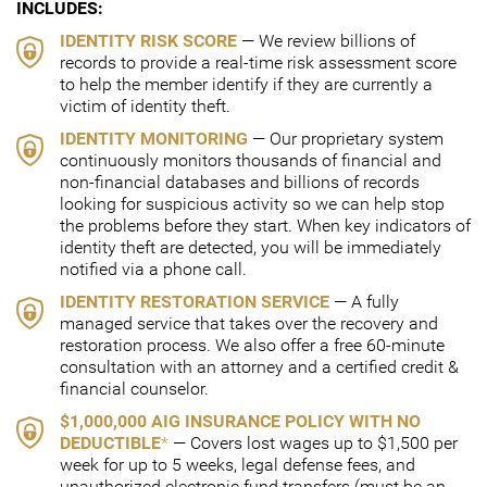
INCLUDES:
IDENTITY RISK SCORE
— We review billions of
records to provide a real-time risk assessment score
to help the member identify if they are currently a
victim of identity theft.
IDENTITY MONITORING
— Our proprietary system
continuously monitors thousands of financial and
non-financial databases and billions of records
looking for suspicious activity so we can help stop
the problems before they start. When key indicators of
identity theft are detected, you will be immediately
notified via a phone call.
IDENTITY RESTORATION SERVICE
— A fully
managed service that takes over the recovery and
restoration process. We also offer a free 60-minute
consultation with an attorney and a certified credit &
financial counselor.
$1,000,000 AIG INSURANCE POLICY WITH NO
DEDUCTIBLE
*
— Covers lost wages up to $1,500 per
week for up to 5 weeks, legal defense fees, and
unauthorized electronic fund transfers (must be an