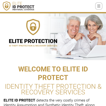
WELCOME TO ELITE ID
PROTECT
IDENTITY THEFT PROTECTION &
RECOVERY SERVICES
ELITE ID PROTECT
detects the very costly crimes of
Identity Assumption and Synthetic Identity Theft; along